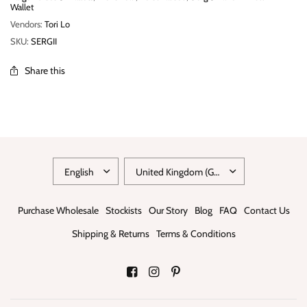
Wallet
Vendors:
Tori Lo
SKU:
SERGII
Share this
Purchase Wholesale
Stockists
Our Story
Blog
FAQ
Contact Us
Shipping & Returns
Terms & Conditions