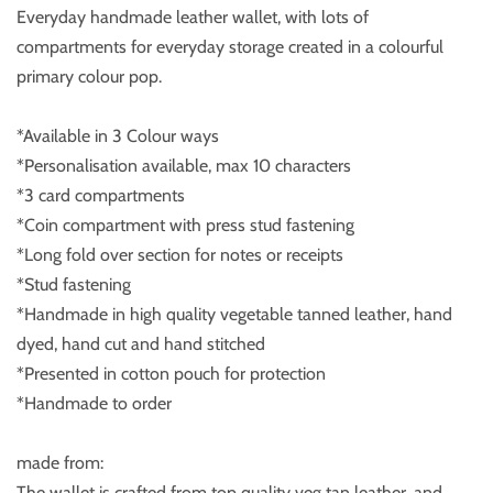
Everyday handmade leather wallet, with lots of
compartments for everyday storage created in a colourful
primary colour pop.
*Available in 3 Colour ways
*Personalisation available, max 10 characters
*3 card compartments
*Coin compartment with press stud fastening
*Long fold over section for notes or receipts
*Stud fastening
*Handmade in high quality vegetable tanned leather, hand
dyed, hand cut and hand stitched
*Presented in cotton pouch for protection
*Handmade to order
made from:
The wallet is crafted from top quality veg tan leather, and