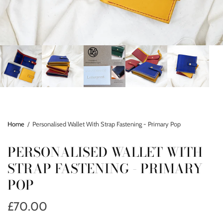
Home
/
Personalised Wallet With Strap Fastening - Primary Pop
PERSONALISED WALLET WITH
STRAP FASTENING - PRIMARY
POP
£70.00