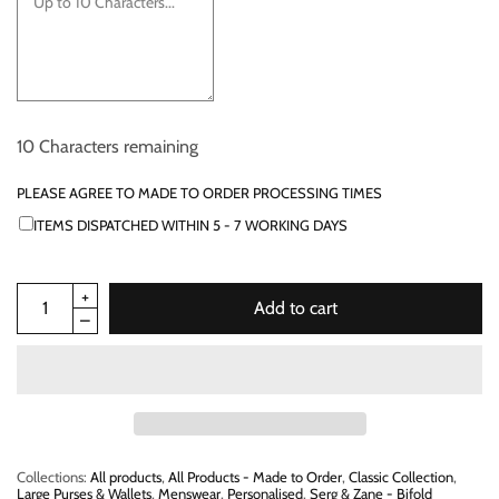
10
Characters remaining
PLEASE AGREE TO MADE TO ORDER PROCESSING TIMES
ITEMS DISPATCHED WITHIN 5 - 7 WORKING DAYS
Add to cart
Collections:
All products
,
All Products - Made to Order
,
Classic Collection
,
Large Purses & Wallets
,
Menswear
,
Personalised
,
Serg & Zane - Bifold