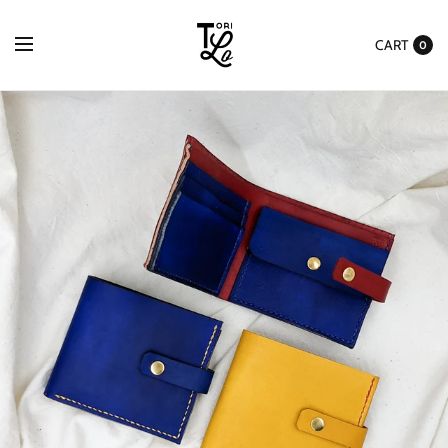
Please
Agree to
CART
0
Made To
Order
Processing
Times