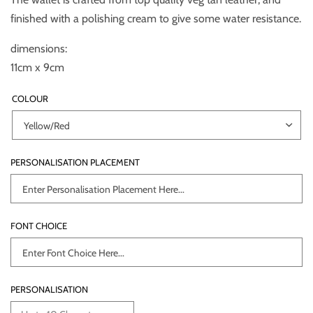
finished with a polishing cream to give some water resistance.
dimensions:
11cm x 9cm
COLOUR
PERSONALISATION PLACEMENT
FONT CHOICE
PERSONALISATION